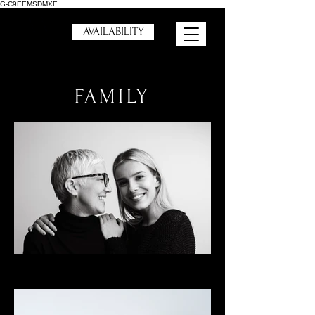
G-C9EEMSDMXE
AVAILABILITY
FAMILY