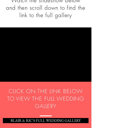
Watch the slideshow below
and then scroll down to find the
link to the full gallery
CLICK ON THE LINK BELOW
TO VIEW THE FULL WEDDING
GALLERY
BLAIR & RIC'S FULL WEDDING GALLERY