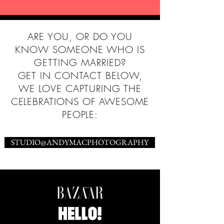
ARE YOU, OR DO YOU
KNOW SOMEONE WHO IS
GETTING MARRIED?
GET IN CONTACT BELOW,
WE LOVE CAPTURING THE
CELEBRATIONS OF AWESOME
PEOPLE:
STUDIO@ANDYMACPHOTOGRAPHY