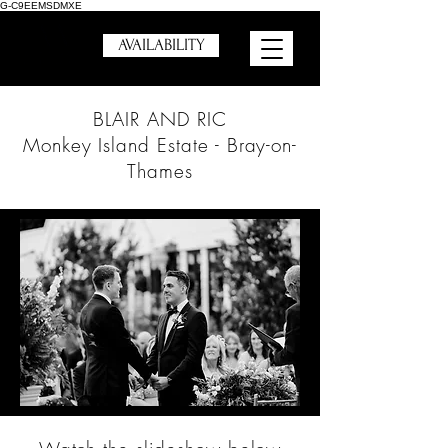
G-C9EEMSDMXE
AVAILABILITY
BLAIR AND RIC
Monkey Island Estate - Bray-on-
Thames